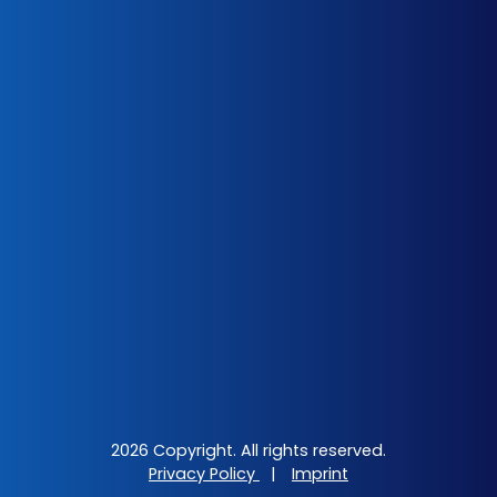
2026 Copyright. All rights reserved.
Privacy Policy
|
Imprint