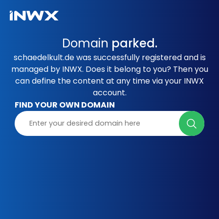
Domain
parked.
schaedelkult.de was successfully registered and is
managed by INWX. Does it belong to you? Then you
can define the content at any time via your INWX
account.
FIND YOUR OWN DOMAIN